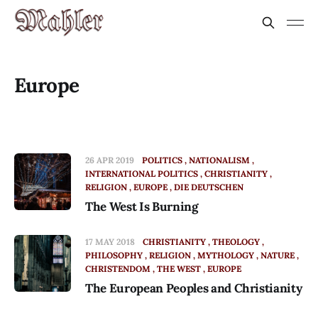
Europe
26 APR 2019
POLITICS
NATIONALISM
INTERNATIONAL POLITICS
CHRISTIANITY
RELIGION
EUROPE
DIE DEUTSCHEN
The West Is Burning
17 MAY 2018
CHRISTIANITY
THEOLOGY
PHILOSOPHY
RELIGION
MYTHOLOGY
NATURE
CHRISTENDOM
THE WEST
EUROPE
The European Peoples and Christianity