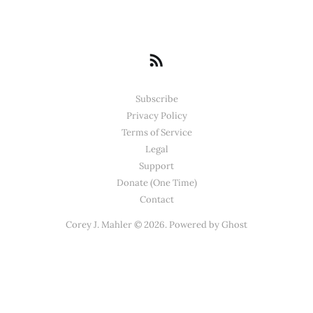
Subscribe
Privacy Policy
Terms of Service
Legal
Support
Donate (One Time)
Contact
Corey J. Mahler © 2026. Powered by
Ghost