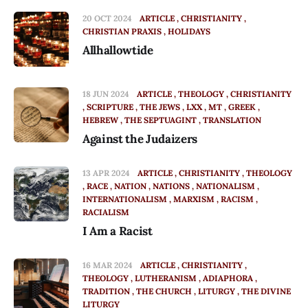
20 OCT 2024
ARTICLE
CHRISTIANITY
CHRISTIAN PRAXIS
HOLIDAYS
Allhallowtide
18 JUN 2024
ARTICLE
THEOLOGY
CHRISTIANITY
SCRIPTURE
THE JEWS
LXX
MT
GREEK
HEBREW
THE SEPTUAGINT
TRANSLATION
Against the Judaizers
13 APR 2024
ARTICLE
CHRISTIANITY
THEOLOGY
RACE
NATION
NATIONS
NATIONALISM
INTERNATIONALISM
MARXISM
RACISM
RACIALISM
I Am a Racist
16 MAR 2024
ARTICLE
CHRISTIANITY
THEOLOGY
LUTHERANISM
ADIAPHORA
TRADITION
THE CHURCH
LITURGY
THE DIVINE
LITURGY