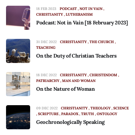
18 FEB 2023
PODCAST
NOT IN VAIN
CHRISTIANITY
LUTHERANISM
Podcast: Not in Vain [18 February 2023]
31 DEC 2022
CHRISTIANITY
THE CHURCH
TEACHING
On the Duty of Christian Teachers
18 DEC 2022
CHRISTIANITY
CHRISTENDOM
PATRIARCHY
MAN AND WOMAN
On the Nature of Woman
09 DEC 2022
CHRISTIANITY
THEOLOGY
SCIENCE
SCRIPTURE
PARADOX
TRUTH
ONTOLOGY
Geochronologically Speaking