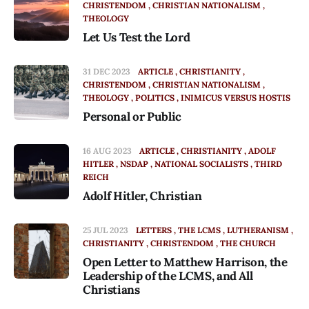
CHRISTENDOM
CHRISTIAN NATIONALISM
THEOLOGY
Let Us Test the Lord
31 DEC 2023
ARTICLE
CHRISTIANITY
CHRISTENDOM
CHRISTIAN NATIONALISM
THEOLOGY
POLITICS
INIMICUS VERSUS HOSTIS
Personal or Public
16 AUG 2023
ARTICLE
CHRISTIANITY
ADOLF
HITLER
NSDAP
NATIONAL SOCIALISTS
THIRD
REICH
Adolf Hitler, Christian
25 JUL 2023
LETTERS
THE LCMS
LUTHERANISM
CHRISTIANITY
CHRISTENDOM
THE CHURCH
Open Letter to Matthew Harrison, the
Leadership of the LCMS, and All
Christians