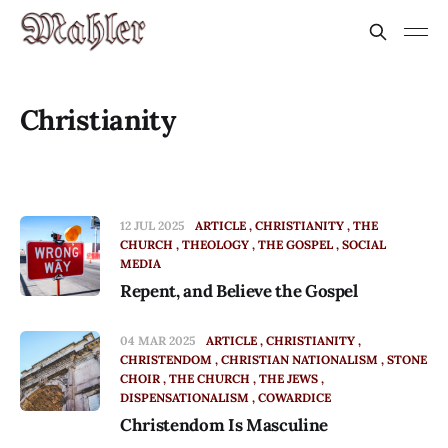
Christianity
12 JUL 2025
ARTICLE
CHRISTIANITY
THE
CHURCH
THEOLOGY
THE GOSPEL
SOCIAL
MEDIA
Repent, and Believe the Gospel
04 MAR 2025
ARTICLE
CHRISTIANITY
CHRISTENDOM
CHRISTIAN NATIONALISM
STONE
CHOIR
THE CHURCH
THE JEWS
DISPENSATIONALISM
COWARDICE
Christendom Is Masculine