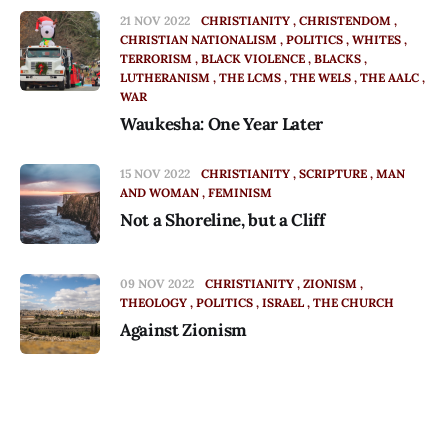
21 NOV 2022
CHRISTIANITY
CHRISTENDOM
CHRISTIAN NATIONALISM
POLITICS
WHITES
TERRORISM
BLACK VIOLENCE
BLACKS
LUTHERANISM
THE LCMS
THE WELS
THE AALC
WAR
Waukesha: One Year Later
15 NOV 2022
CHRISTIANITY
SCRIPTURE
MAN
AND WOMAN
FEMINISM
Not a Shoreline, but a Cliff
09 NOV 2022
CHRISTIANITY
ZIONISM
THEOLOGY
POLITICS
ISRAEL
THE CHURCH
Against Zionism
22 OCT 2022
PODCAST
POLITICS
CHRISTIANITY
HOPE
Podcast: Not in Vain [22 October 2022]
Episode