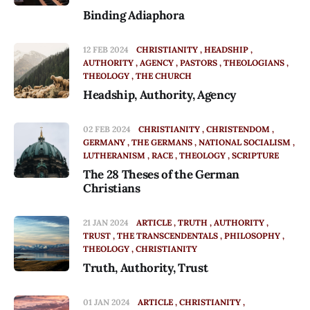
Binding Adiaphora
12 FEB 2024
CHRISTIANITY
HEADSHIP
AUTHORITY
AGENCY
PASTORS
THEOLOGIANS
THEOLOGY
THE CHURCH
Headship, Authority, Agency
02 FEB 2024
CHRISTIANITY
CHRISTENDOM
GERMANY
THE GERMANS
NATIONAL SOCIALISM
LUTHERANISM
RACE
THEOLOGY
SCRIPTURE
The 28 Theses of the German
Christians
21 JAN 2024
ARTICLE
TRUTH
AUTHORITY
TRUST
THE TRANSCENDENTALS
PHILOSOPHY
THEOLOGY
CHRISTIANITY
Truth, Authority, Trust
01 JAN 2024
ARTICLE
CHRISTIANITY