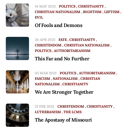
14 MAY 2023
POLITICS
CHRISTIANITY
CHRISTIAN NATIONALISM
RIGHTISM
LEFTISM
EVIL
Of Fools and Demons
20 APR 2023
FATE
CHRISTIANITY
CHRISTENDOM
CHRISTIAN NATIONALISM
POLITICS
AUTHORITARIANISM
This Far and No Further
05 MAR 2023
POLITICS
AUTHORITARIANISM
FASCISM
NATIONALISM
CHRISTIAN
NATIONALISM
CHRISTIANITY
We Are Stronger Together
22 FEB 2023
CHRISTENDOM
CHRISTIANITY
LUTHERANISM
THE LCMS
The Apostasy of Missouri