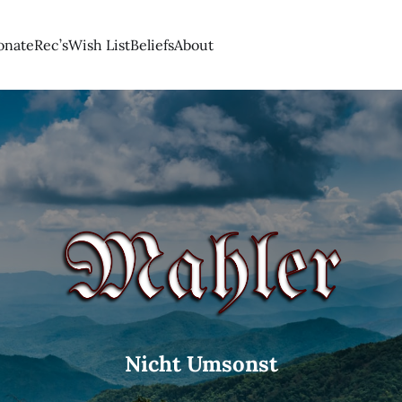
onate
Rec’s
Wish List
Beliefs
About
Nicht Umsonst