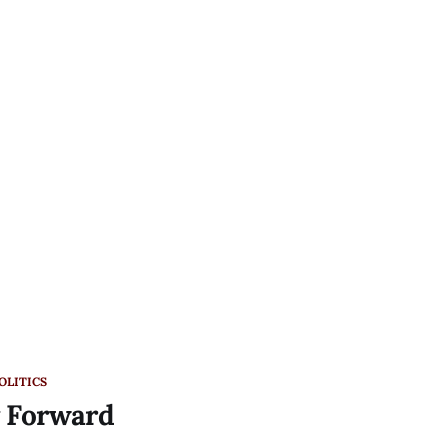
OLITICS
y Forward