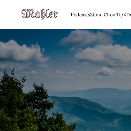
Podcasts
Stone Choir
Tip
X
D