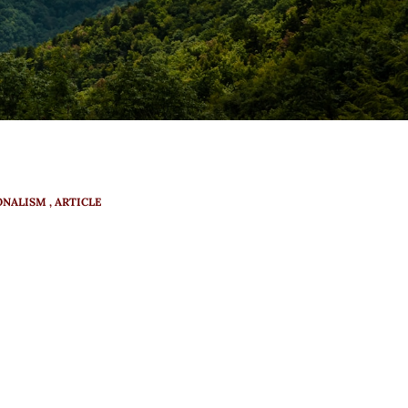
ONALISM
ARTICLE