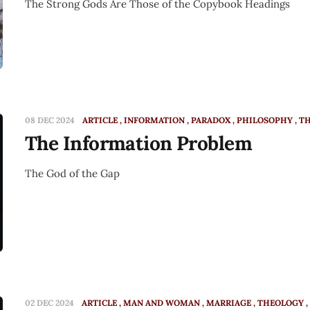
The Strong Gods Are Those of the Copybook Headings
08 DEC 2024
ARTICLE
INFORMATION
PARADOX
PHILOSOPHY
T
The Information Problem
The God of the Gap
02 DEC 2024
ARTICLE
MAN AND WOMAN
MARRIAGE
THEOLOGY