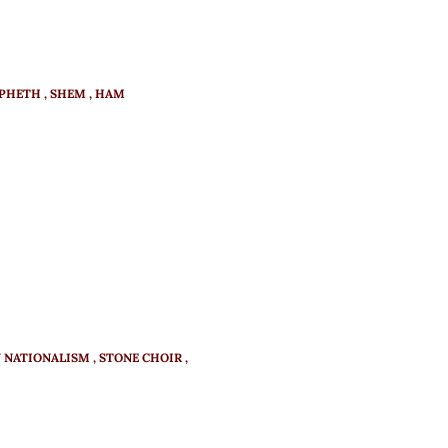
APHETH
SHEM
HAM
N NATIONALISM
STONE CHOIR