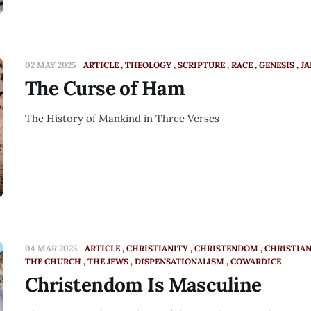
02 MAY 2025
ARTICLE
THEOLOGY
SCRIPTURE
RACE
GENESIS
J
The Curse of Ham
The History of Mankind in Three Verses
04 MAR 2025
ARTICLE
CHRISTIANITY
CHRISTENDOM
CHRISTIA
THE CHURCH
THE JEWS
DISPENSATIONALISM
COWARDICE
Christendom Is Masculine