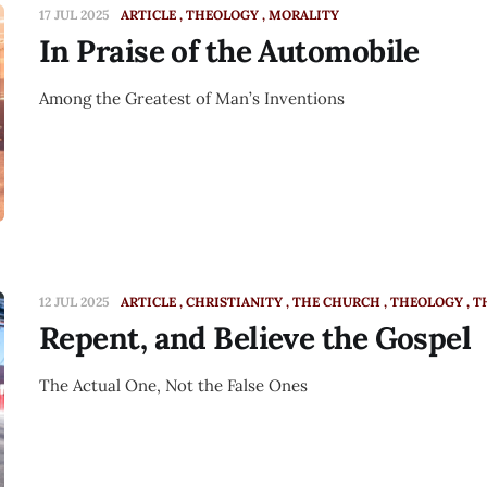
17 JUL 2025
ARTICLE
THEOLOGY
MORALITY
In Praise of the Automobile
Among the Greatest of Man’s Inventions
12 JUL 2025
ARTICLE
CHRISTIANITY
THE CHURCH
THEOLOGY
T
Repent, and Believe the Gospel
The Actual One, Not the False Ones