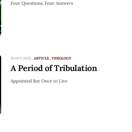
Four Questions, Four Answers
15 OCT 2025
ARTICLE
THEOLOGY
A Period of Tribulation
Appointed But Once to Live