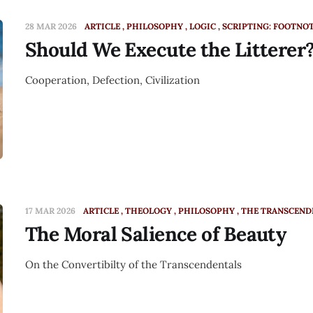
28 MAR 2026
ARTICLE
PHILOSOPHY
LOGIC
SCRIPTING: FOOTNO
Should We Execute the Litterer
Cooperation, Defection, Civilization
17 MAR 2026
ARTICLE
THEOLOGY
PHILOSOPHY
THE TRANSCEND
The Moral Salience of Beauty
On the Convertibilty of the Transcendentals