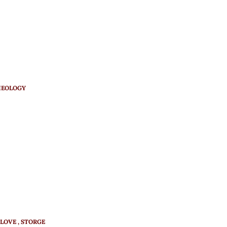
HEOLOGY
LOVE
STORGE