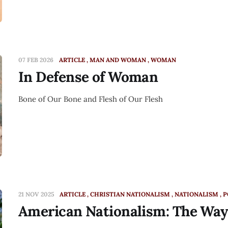
07 FEB 2026
ARTICLE
MAN AND WOMAN
WOMAN
In Defense of Woman
Bone of Our Bone and Flesh of Our Flesh
21 NOV 2025
ARTICLE
CHRISTIAN NATIONALISM
NATIONALISM
P
American Nationalism: The Wa