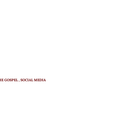
HE GOSPEL
SOCIAL MEDIA