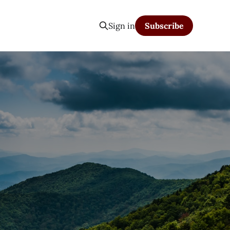
Sign in
Subscribe