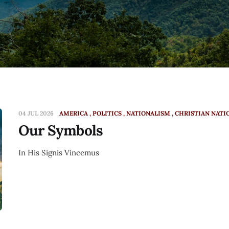
04 JUL 2026
AMERICA
POLITICS
NATIONALISM
CHRISTIAN NATI
Our Symbols
In His Signis Vincemus