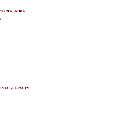
TES RENUMBER
?
ENTALS
BEAUTY