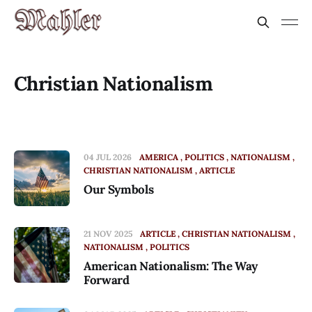
Christian Nationalism
04 JUL 2026
AMERICA
POLITICS
NATIONALISM
CHRISTIAN NATIONALISM
ARTICLE
Our Symbols
21 NOV 2025
ARTICLE
CHRISTIAN NATIONALISM
NATIONALISM
POLITICS
American Nationalism: The Way
Forward