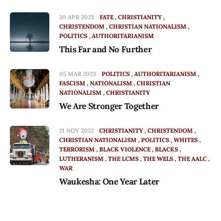
20 APR 2023
FATE
CHRISTIANITY
CHRISTENDOM
CHRISTIAN NATIONALISM
POLITICS
AUTHORITARIANISM
This Far and No Further
05 MAR 2023
POLITICS
AUTHORITARIANISM
FASCISM
NATIONALISM
CHRISTIAN
NATIONALISM
CHRISTIANITY
We Are Stronger Together
21 NOV 2022
CHRISTIANITY
CHRISTENDOM
CHRISTIAN NATIONALISM
POLITICS
WHITES
TERRORISM
BLACK VIOLENCE
BLACKS
LUTHERANISM
THE LCMS
THE WELS
THE AALC
WAR
Waukesha: One Year Later