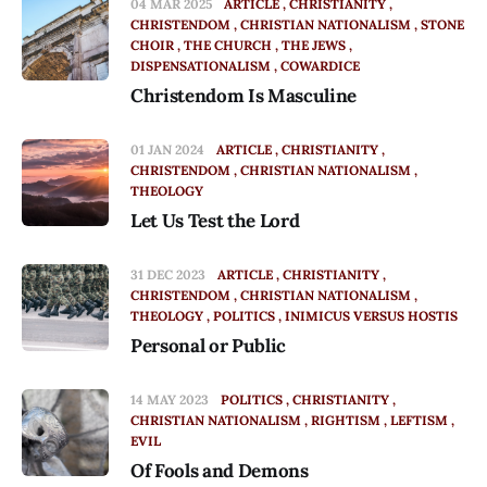
04 MAR 2025
ARTICLE
CHRISTIANITY
CHRISTENDOM
CHRISTIAN NATIONALISM
STONE
CHOIR
THE CHURCH
THE JEWS
DISPENSATIONALISM
COWARDICE
Christendom Is Masculine
01 JAN 2024
ARTICLE
CHRISTIANITY
CHRISTENDOM
CHRISTIAN NATIONALISM
THEOLOGY
Let Us Test the Lord
31 DEC 2023
ARTICLE
CHRISTIANITY
CHRISTENDOM
CHRISTIAN NATIONALISM
THEOLOGY
POLITICS
INIMICUS VERSUS HOSTIS
Personal or Public
14 MAY 2023
POLITICS
CHRISTIANITY
CHRISTIAN NATIONALISM
RIGHTISM
LEFTISM
EVIL
Of Fools and Demons