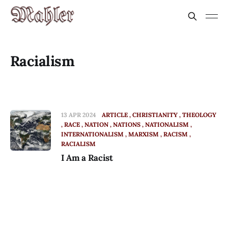
Racialism
13 APR 2024
ARTICLE
CHRISTIANITY
THEOLOGY
RACE
NATION
NATIONS
NATIONALISM
INTERNATIONALISM
MARXISM
RACISM
RACIALISM
I Am a Racist