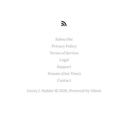
Subscribe
Privacy Policy
Terms of Service
Legal
Support
Donate (One Time)
Contact
Corey J. Mahler © 2026. Powered by
Ghost