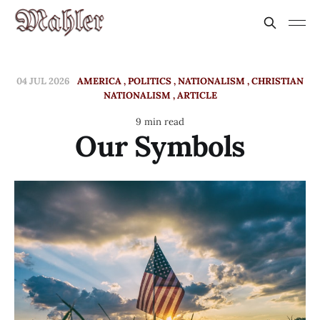
04 JUL 2026
AMERICA
POLITICS
NATIONALISM
CHRISTIAN
NATIONALISM
ARTICLE
9 min read
Our Symbols