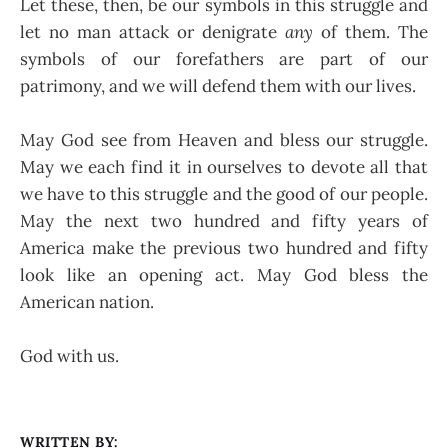
Let these, then, be our symbols in this struggle and
let no man attack or denigrate
any
of them. The
symbols of our forefathers are part of our
patrimony, and we will defend them with our lives.
May God see from Heaven and bless our struggle.
May we each find it in ourselves to devote all that
we have to this struggle and the good of our people.
May the next two hundred and fifty years of
America make the previous two hundred and fifty
look like an opening act. May God bless the
American nation.
God with us.
WRITTEN BY: