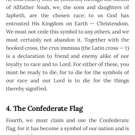
of Allfather Noah, we, the sons and daughters of
Japheth, are the chosen race; to us God has
entrusted His Kingdom on Earth — Christendom.
We must not cede this symbol to any others, and we
must certainly not abandon it. Together with the
hooked cross, the crux immissa (the Latin cross — †)
is a declaration to friend and enemy alike of our
loyalty to race and to Lord. For either of these, you
must be ready to die, for to die for the symbols of
our race and our Lord is to die for the things
thereby signified.
4. The Confederate Flag
Fourth, we must claim and use the Confederate
flag, for it has become a symbol of our nation and is