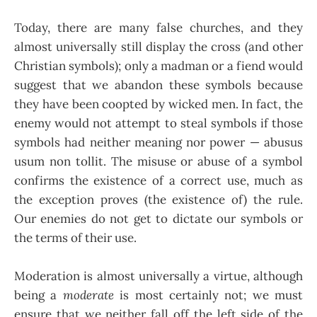
Today, there are many false churches, and they
almost universally still display the cross (and other
Christian symbols); only a madman or a fiend would
suggest that we abandon these symbols because
they have been coopted by wicked men. In fact, the
enemy would not attempt to steal symbols if those
symbols had neither meaning nor power — abusus
usum non tollit. The misuse or abuse of a symbol
confirms the existence of a correct use, much as
the exception proves (the existence of) the rule.
Our enemies do not get to dictate our symbols or
the terms of their use.
Moderation is almost universally a virtue, although
being a
moderate
is most certainly not; we must
ensure that we neither fall off the left side of the