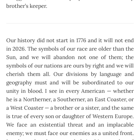
brother’s keeper.
Our history did not start in 1776 and it will not end
in 2026. The symbols of our race are older than the
Sun, and we will abandon not one of them; the
symbols of our nations are ours by right and we will
cherish them all. Our divisions by language and
geography must and will be subordinated to our
unity in blood. I see in every American — whether
he is a Northerner, a Southerner, an East Coaster, or
a West Coaster — a brother or a sister, and the same
is true of every son or daughter of Western Europe.
We face an existential threat and an implacable
enemy; we must face our enemies as a united front.