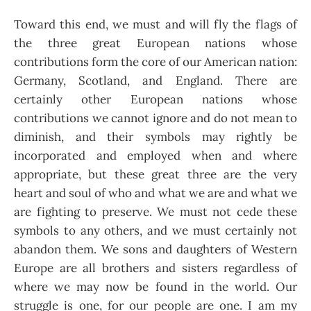
Toward this end, we must and will fly the flags of
the three great European nations whose
contributions form the core of our American nation:
Germany, Scotland, and England. There are
certainly other European nations whose
contributions we cannot ignore and do not mean to
diminish, and their symbols may rightly be
incorporated and employed when and where
appropriate, but these great three are the very
heart and soul of who and what we are and what we
are fighting to preserve. We must not cede these
symbols to any others, and we must certainly not
abandon them. We sons and daughters of Western
Europe are all brothers and sisters regardless of
where we may now be found in the world. Our
struggle is one, for our people are one. I am my