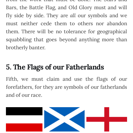
Bars, the Battle Flag, and Old Glory must and will
fly side by side. They are
all
our symbols and we
must neither cede them to others nor abandon
them. There will be no tolerance for geographical
squabbling that goes beyond anything more than
brotherly banter.
5. The Flags of our Fatherlands
Fifth, we must claim and use the flags of our
forefathers, for they are symbols of our fatherlands
and of our race.