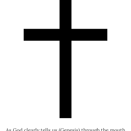
As God clearly tells us (Genesis) through the mouth