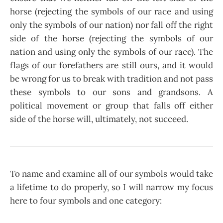
horse (rejecting the symbols of our race and using
only the symbols of our nation) nor fall off the right
side of the horse (rejecting the symbols of our
nation and using only the symbols of our race). The
flags of our forefathers are still ours, and it would
be wrong for us to break with tradition and not pass
these symbols to our sons and grandsons. A
political movement or group that falls off either
side of the horse will, ultimately, not succeed.
To name and examine all of our symbols would take
a lifetime to do properly, so I will narrow my focus
here to four symbols and one category: