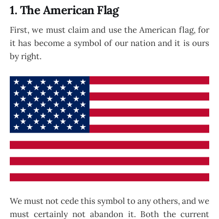
1. The American Flag
First, we must claim and use the American flag, for
it has become a symbol of our nation and it is ours
by right.
We must not cede this symbol to any others, and we
must certainly not abandon it. Both the current