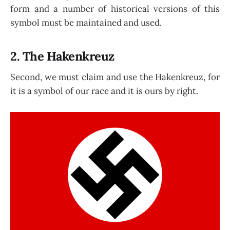
form and a number of historical versions of this
symbol must be maintained and used.
2. The Hakenkreuz
Second, we must claim and use the Hakenkreuz, for
it is a symbol of our race and it is ours by right.