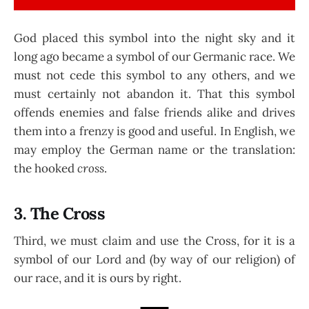
God placed this symbol into the night sky and it
long ago became a symbol of our Germanic race. We
must not cede this symbol to any others, and we
must certainly not abandon it. That this symbol
offends enemies and false friends alike and drives
them into a frenzy is good and useful. In English, we
may employ the German name or the translation:
the hooked
cross
.
3. The Cross
Third, we must claim and use the Cross, for it is a
symbol of our Lord and (by way of our religion) of
our race, and it is ours by right.