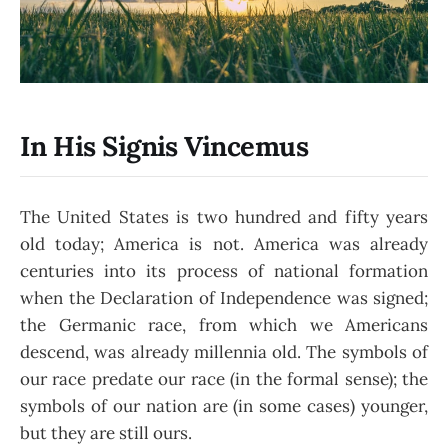
In His Signis Vincemus
The United States is two hundred and fifty years
old today; America is not. America was already
centuries into its process of national formation
when the Declaration of Independence was signed;
the Germanic race, from which we Americans
descend, was already millennia old. The symbols of
our race predate our race (in the formal sense); the
symbols of our nation are (in some cases) younger,
but they are still ours.