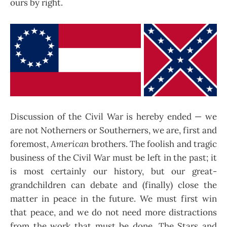
ours by right.
Discussion of the Civil War is hereby ended — we
are not Notherners or Southerners, we are, first and
foremost,
American
brothers. The foolish and tragic
business of the Civil War must be left in the past; it
is most certainly our history, but our great-
grandchildren can debate and (finally) close the
matter in peace in the future. We must first win
that peace, and we do not need more distractions
from the work that must be done. The Stars and