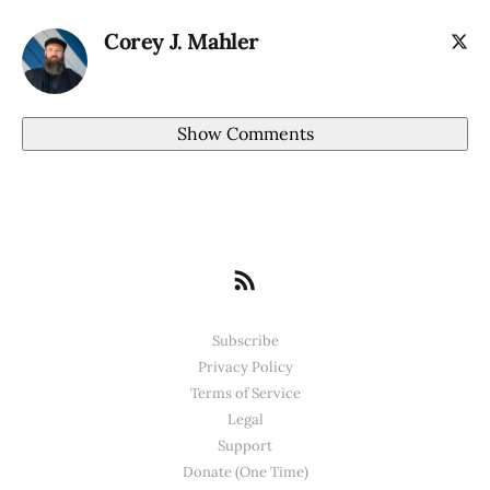
Corey J. Mahler
Show Comments
Subscribe
Privacy Policy
Terms of Service
Legal
Support
Donate (One Time)