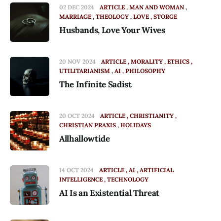
02 DEC 2024
ARTICLE
MAN AND WOMAN
MARRIAGE
THEOLOGY
LOVE
STORGE
Husbands, Love Your Wives
20 NOV 2024
ARTICLE
MORALITY
ETHICS
UTILITARIANISM
AI
PHILOSOPHY
The Infinite Sadist
20 OCT 2024
ARTICLE
CHRISTIANITY
CHRISTIAN PRAXIS
HOLIDAYS
Allhallowtide
14 OCT 2024
ARTICLE
AI
ARTIFICIAL
INTELLIGENCE
TECHNOLOGY
AI Is an Existential Threat