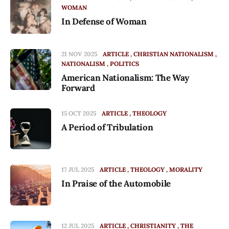
WOMAN
In Defense of Woman
21 NOV 2025
ARTICLE
CHRISTIAN NATIONALISM
NATIONALISM
POLITICS
American Nationalism: The Way
Forward
15 OCT 2025
ARTICLE
THEOLOGY
A Period of Tribulation
17 JUL 2025
ARTICLE
THEOLOGY
MORALITY
In Praise of the Automobile
12 JUL 2025
ARTICLE
CHRISTIANITY
THE