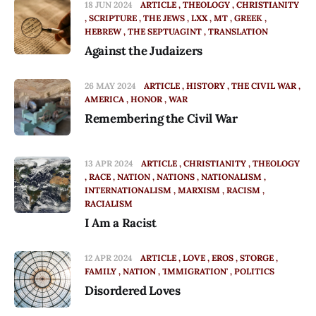
18 JUN 2024
ARTICLE
THEOLOGY
CHRISTIANITY
SCRIPTURE
THE JEWS
LXX
MT
GREEK
HEBREW
THE SEPTUAGINT
TRANSLATION
Against the Judaizers
26 MAY 2024
ARTICLE
HISTORY
THE CIVIL WAR
AMERICA
HONOR
WAR
Remembering the Civil War
13 APR 2024
ARTICLE
CHRISTIANITY
THEOLOGY
RACE
NATION
NATIONS
NATIONALISM
INTERNATIONALISM
MARXISM
RACISM
RACIALISM
I Am a Racist
12 APR 2024
ARTICLE
LOVE
EROS
STORGE
FAMILY
NATION
'IMMIGRATION'
POLITICS
Disordered Loves