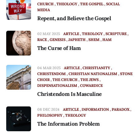
CHURCH
THEOLOGY
THE GOSPEL
SOCIAL
MEDIA
Repent, and Believe the Gospel
02 MAY 2025
ARTICLE
THEOLOGY
SCRIPTURE
RACE
GENESIS
JAPHETH
SHEM
HAM
The Curse of Ham
04 MAR 2025
ARTICLE
CHRISTIANITY
CHRISTENDOM
CHRISTIAN NATIONALISM
STONE
CHOIR
THE CHURCH
THE JEWS
DISPENSATIONALISM
COWARDICE
Christendom Is Masculine
08 DEC 2024
ARTICLE
INFORMATION
PARADOX
PHILOSOPHY
THEOLOGY
The Information Problem