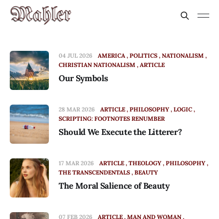
04 JUL 2026
AMERICA
POLITICS
NATIONALISM
CHRISTIAN NATIONALISM
ARTICLE
Our Symbols
28 MAR 2026
ARTICLE
PHILOSOPHY
LOGIC
SCRIPTING: FOOTNOTES RENUMBER
Should We Execute the Litterer?
17 MAR 2026
ARTICLE
THEOLOGY
PHILOSOPHY
THE TRANSCENDENTALS
BEAUTY
The Moral Salience of Beauty
07 FEB 2026
ARTICLE
MAN AND WOMAN