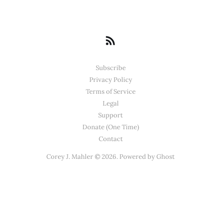
Subscribe
Privacy Policy
Terms of Service
Legal
Support
Donate (One Time)
Contact
Corey J. Mahler © 2026. Powered by
Ghost