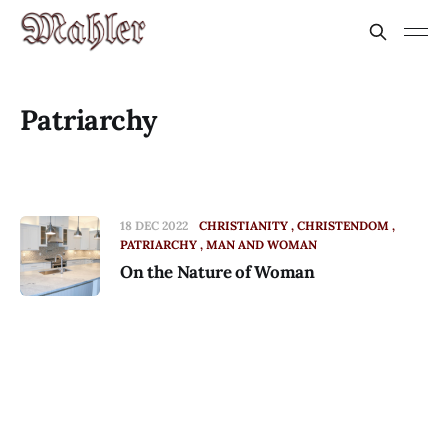
Patriarchy
18 DEC 2022
CHRISTIANITY
CHRISTENDOM
PATRIARCHY
MAN AND WOMAN
On the Nature of Woman