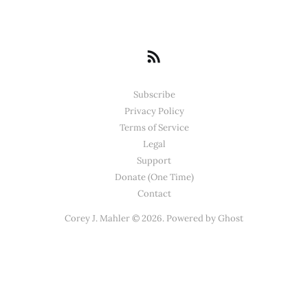
Subscribe
Privacy Policy
Terms of Service
Legal
Support
Donate (One Time)
Contact
Corey J. Mahler © 2026. Powered by
Ghost