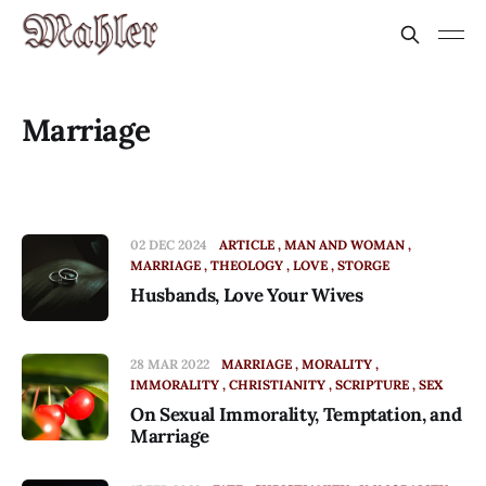
Marriage
02 DEC 2024
ARTICLE
MAN AND WOMAN
MARRIAGE
THEOLOGY
LOVE
STORGE
Husbands, Love Your Wives
28 MAR 2022
MARRIAGE
MORALITY
IMMORALITY
CHRISTIANITY
SCRIPTURE
SEX
On Sexual Immorality, Temptation, and
Marriage