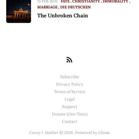
15 FEB 2022
FATE
CHRISTIANITY
IMMORALITY
MARRIAGE
DIE DEUTSCHEN
The Unbroken Chain
Subscribe
Privacy Policy
Terms of Service
Legal
Support
Donate (One Time)
Contact
Corey J. Mahler © 2026. Powered by
Ghost