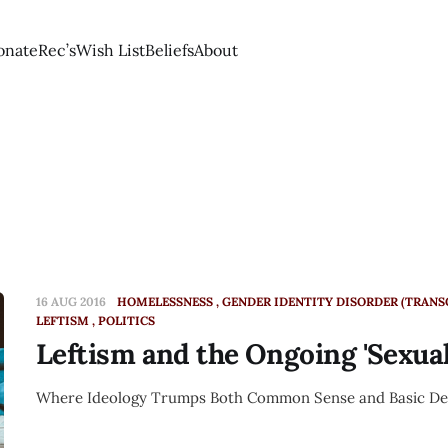
onate
Rec’s
Wish List
Beliefs
About
16 AUG 2016
HOMELESSNESS
GENDER IDENTITY DISORDER (TRAN
LEFTISM
POLITICS
Leftism and the Ongoing 'Sexual
Where Ideology Trumps Both Common Sense and Basic D