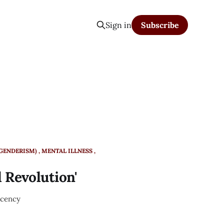
Sign in
Subscribe
SGENDERISM)
MENTAL ILLNESS
 Revolution'
ecency