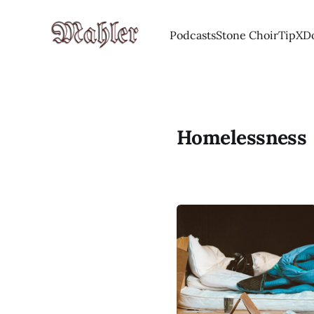
Podcasts
Stone Choir
Tip
X
D
Homelessness