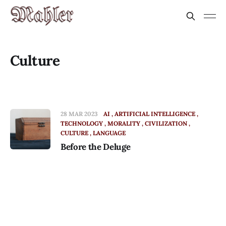
Culture
28 MAR 2023
AI
ARTIFICIAL INTELLIGENCE
TECHNOLOGY
MORALITY
CIVILIZATION
CULTURE
LANGUAGE
Before the Deluge