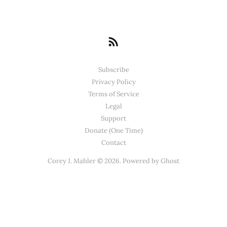
Subscribe
Privacy Policy
Terms of Service
Legal
Support
Donate (One Time)
Contact
Corey J. Mahler © 2026. Powered by
Ghost