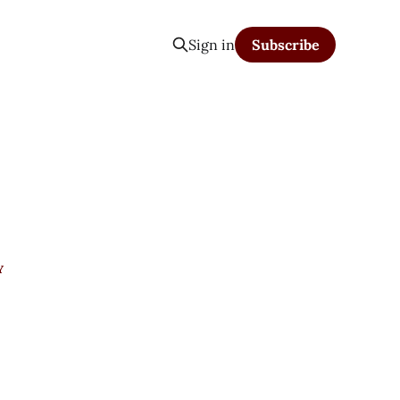
Sign in
Subscribe
Y