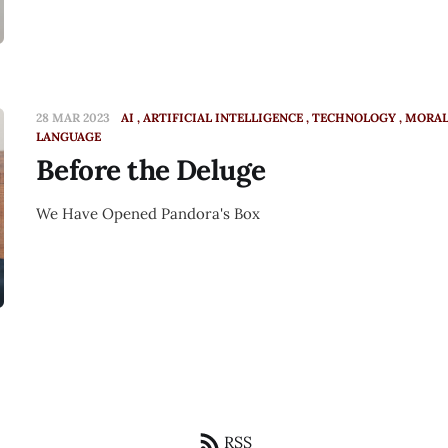
28 MAR 2023
AI
ARTIFICIAL INTELLIGENCE
TECHNOLOGY
MORAL
LANGUAGE
Before the Deluge
We Have Opened Pandora's Box
RSS