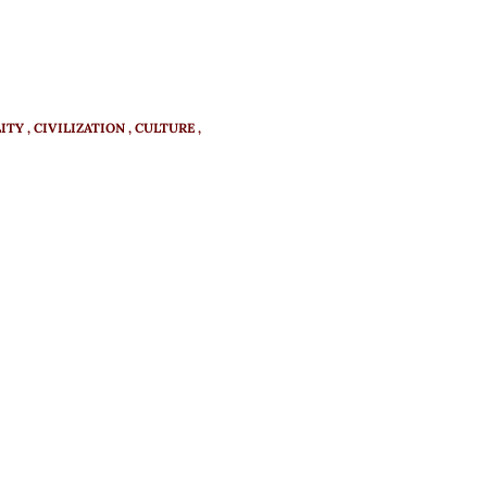
ITY
CIVILIZATION
CULTURE