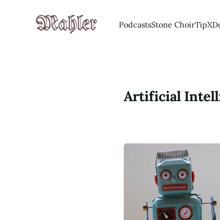
Podcasts
Stone Choir
Tip
X
D
Artificial Intel