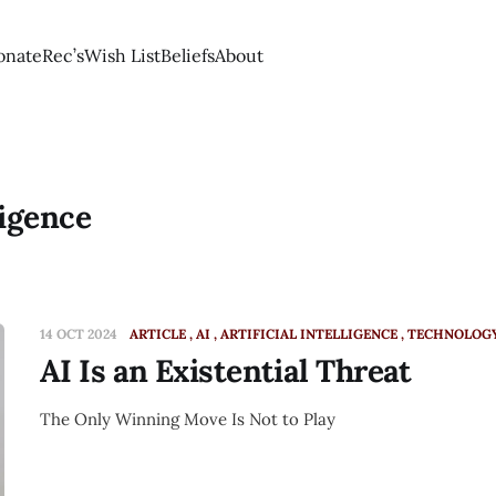
onate
Rec’s
Wish List
Beliefs
About
ligence
14 OCT 2024
ARTICLE
AI
ARTIFICIAL INTELLIGENCE
TECHNOLOG
AI Is an Existential Threat
The Only Winning Move Is Not to Play