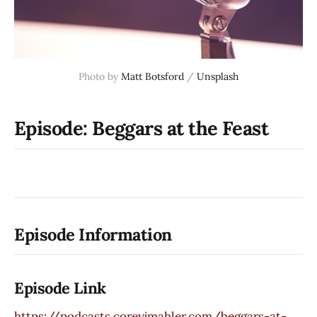
Photo by
Matt Botsford
/
Unsplash
Episode: Beggars at the Feast
Episode Information
Episode Link
https://podcasts.coreyjmahler.com/beggars-at-