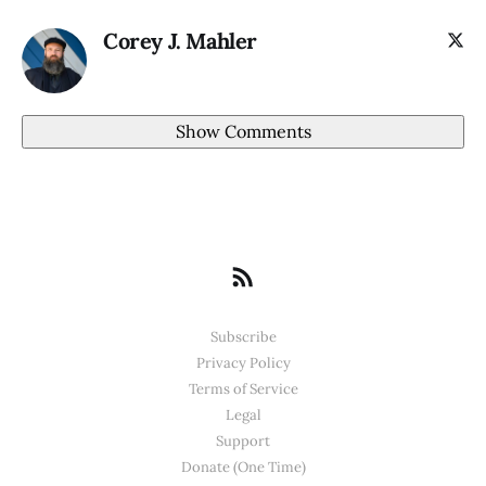
Corey J. Mahler
Show Comments
Subscribe
Privacy Policy
Terms of Service
Legal
Support
Donate (One Time)