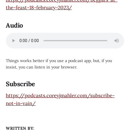
the-feast-18-february-2023/
Audio
Things works better if you use a podcast app, but, if you
insist, you can listen in your browser.
Subscribe
https://podcasts.coreyjmahler.com/subscribe-
not-in-vain/
WRITTEN BY: