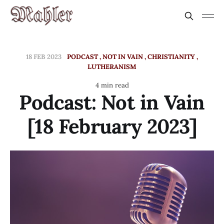
18 FEB 2023
PODCAST
NOT IN VAIN
CHRISTIANITY
LUTHERANISM
4 min read
Podcast: Not in Vain
[18 February 2023]