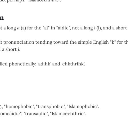
on
t a long
a
(ā) for the "ai" in "aidic", not a long
i
(ī), and a short
t pronunciation tending toward the simple English "k" for th
d a short
i
.
led phonetically: 'ādihk' and 'ehkthrihk'.
g., "homophobic", "transphobic", "Islamophobic".
homoäidic", "transaidic", "Islamoëchthric".