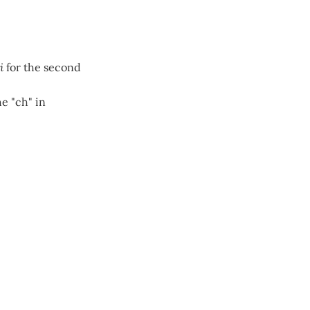
i
for the second
e "ch" in