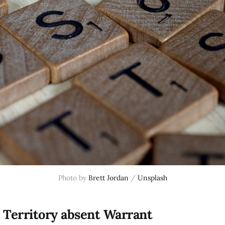
Photo by
Brett Jordan
/
Unsplash
 Territory absent Warrant