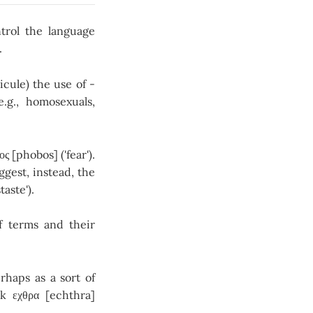
trol the language
.
cule) the use of -
.g., homosexuals,
[phobos] ('fear').
ggest, instead, the
taste').
of terms and their
rhaps as a sort of
k εχθρα [echthra]