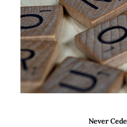
Never Cede