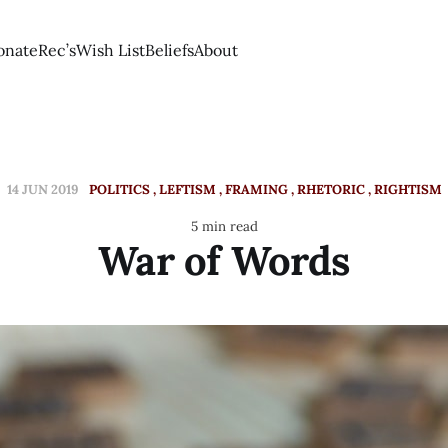
onate
Rec’s
Wish List
Beliefs
About
14 JUN 2019
POLITICS
LEFTISM
FRAMING
RHETORIC
RIGHTISM
5 min read
War of Words