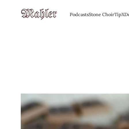
Podcasts
Stone Choir
Tip
X
D