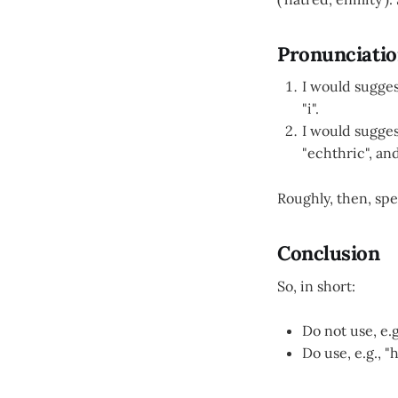
Pronunciati
I would sugges
"i".
I would sugges
"echthric", an
Roughly, then, spel
Conclusion
So, in short:
Do not use, e.
Do use, e.g., "