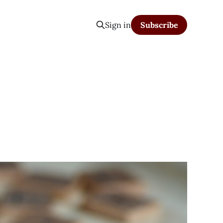
Sign in
Subscribe