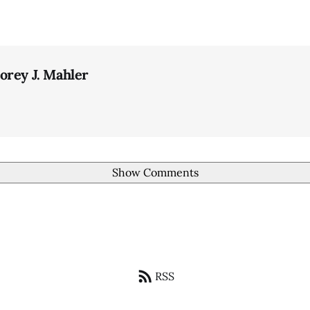
orey J. Mahler
Show Comments
RSS