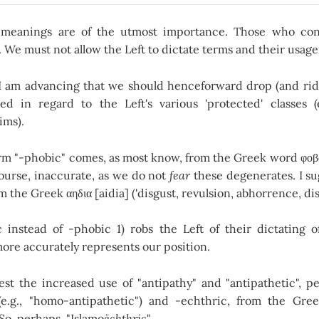
meanings are of the utmost importance. Those who con
. We must not allow the Left to dictate terms and their usage
I am advancing that we should henceforward drop (and ridi
d in regard to the Left's various 'protected' classes (e
ims).
m "-phobic" comes, as most know, from the Greek word φοβος 
course, inaccurate, as we do not
fear
these degenerates. I su
om the Greek αηδια [aidia] ('disgust, revulsion, abhorrence, dis
 instead of -phobic 1) robs the Left of their dictating 
ore accurately represents our position.
est the increased use of "antipathy" and "antipathetic", pe
e.g., "homo-antipathetic") and -echthric, from the Gree
 So, perhaps, "Islamo
ëchthric
".