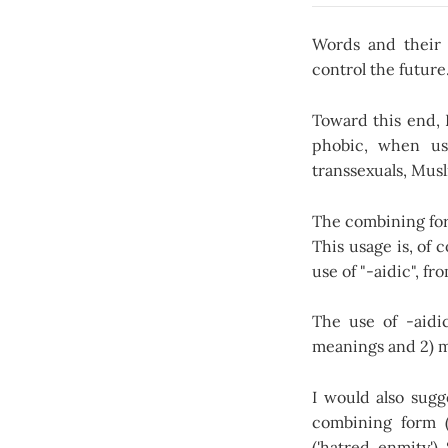
Words and their 
control the future
Toward this end, 
phobic, when use
transsexuals, Musl
The combining for
This usage is, of 
use of "-aidic", fr
The use of -aidic
meanings and 2) m
I would also sugg
combining form (
('hatred, enmity').