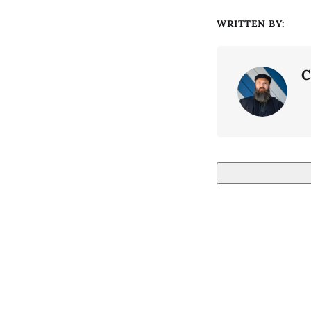
WRITTEN BY:
C