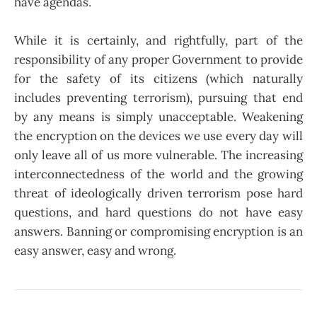
have agendas.
While it is certainly, and rightfully, part of the
responsibility of any proper Government to provide
for the safety of its citizens (which naturally
includes preventing terrorism), pursuing that end
by any means is simply unacceptable. Weakening
the encryption on the devices we use every day will
only leave all of us more vulnerable. The increasing
interconnectedness of the world and the growing
threat of ideologically driven terrorism pose hard
questions, and hard questions do not have easy
answers. Banning or compromising encryption is an
easy answer, easy and wrong.