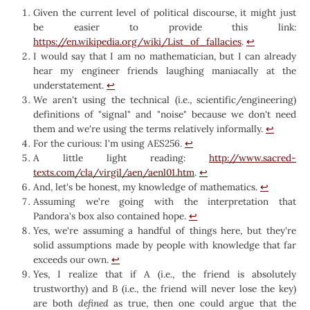
Given the current level of political discourse, it might just
be easier to provide this link:
https://en.wikipedia.org/wiki/List_of_fallacies
.
↩︎
I would say that I am no mathematician, but I can already
hear my engineer friends laughing maniacally at the
understatement.
↩︎
We aren't using the technical (i.e., scientific/engineering)
definitions of "signal" and "noise" because we don't need
them and we're using the terms relatively informally.
↩︎
For the curious: I'm using AES256.
↩︎
A little light reading:
http://www.sacred-
texts.com/cla/virgil/aen/aenl01.htm
.
↩︎
And, let's be honest, my knowledge of mathematics.
↩︎
Assuming we're going with the interpretation that
Pandora's box also contained hope.
↩︎
Yes, we're assuming a handful of things here, but they're
solid assumptions made by people with knowledge that far
exceeds our own.
↩︎
Yes, I realize that if A (i.e., the friend is absolutely
trustworthy) and B (i.e., the friend will never lose the key)
are both
defined
as true, then one could argue that the