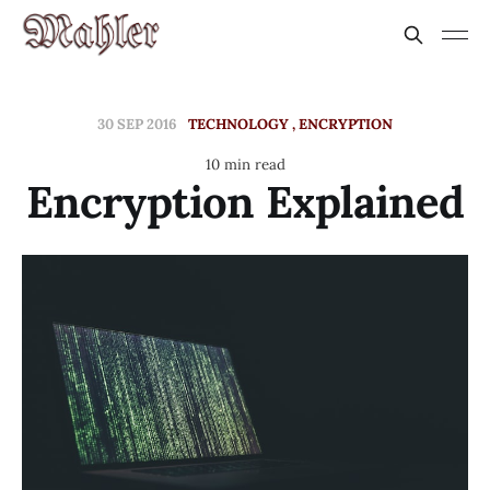
30 SEP 2016
TECHNOLOGY
ENCRYPTION
10 min read
Encryption Explained