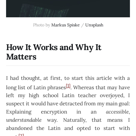
Photo by
Markus Spiske
/
Unsplash
How It Works and Why It
Matters
I had thought, at first, to start this article with a
[1]
long list of Latin phrases
. Whereas that may have
left my high school Latin teacher overjoyed, I
suspect it would have detracted from my main goal:
Explaining encryption in an
accessible
,
understandable
way. Naturally, that means I
abandoned the Latin and opted to start with
[2]