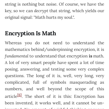
string is nothing but noise. Of course, we have the
key, so we can
decrypt
that string, which yields our
original signal: "Math hurts my soul.".
Encryption Is Math
Whereas you do not need to understand the
mathematics behind/underpinning encryption, it is
fundamental
to understand that encryption
is
math.
A lot of very smart people have spent a lot of time
posing, answering, and testing some very complex
questions. The long of it is, well, very long, very
complicated, full of symbols masquerading as
numbers, and well beyond the scope of this
[6]
article
. The short of it is this: Encryption has
been invented, it works well, and it cannot be un-