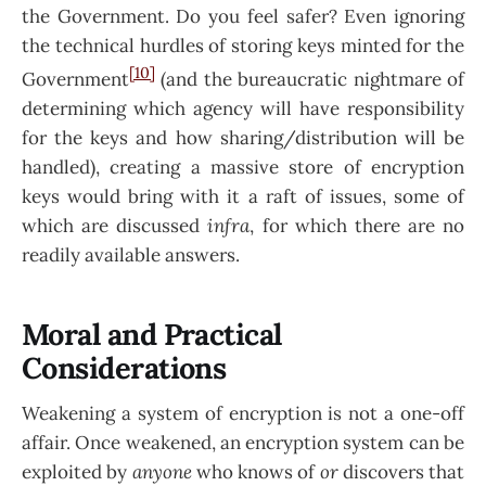
the Government. Do you feel safer? Even ignoring
the technical hurdles of storing keys minted for the
[10]
Government
(and the bureaucratic nightmare of
determining which agency will have responsibility
for the keys and how sharing/distribution will be
handled), creating a massive store of encryption
keys would bring with it a raft of issues, some of
which are discussed
infra
, for which there are no
readily available answers.
Moral and Practical
Considerations
Weakening a system of encryption is not a one-off
affair. Once weakened, an encryption system can be
exploited by
anyone
who knows of
or
discovers that