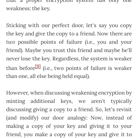
that a proper encryption system has only one
weakness: the key.
Sticking with our perfect door, let's say you copy
the key and give the copy to a friend. Now there are
two
possible points of failure (i.e., you and your
friend). Maybe you trust this friend and maybe he'll
never lose the key. Regardless, the system is weaker
[9]
than before
(i.e., two points of failure is weaker
than one, all else being held equal).
However, when discussing weakening encryption by
minting additional keys, we aren't typically
discussing giving a copy to a friend. So, let's revisit
(and modify) our door analogy: Now, instead of
making a copy of your key and giving it to your
friend, you make a copy of your key and give it to