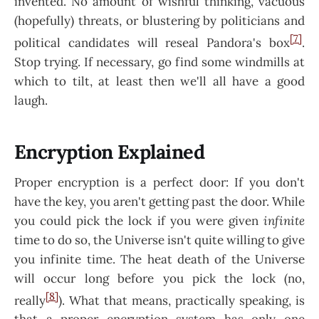
invented. No amount of wishful thinking, vacuous
(hopefully) threats, or blustering by politicians and
[7]
political candidates will reseal Pandora's box
.
Stop trying. If necessary, go find some windmills at
which to tilt, at least then we'll all have a good
laugh.
Encryption Explained
Proper encryption is a perfect door: If you don't
have the key, you aren't getting past the door. While
you could pick the lock if you were given
infinite
time to do so, the Universe isn't quite willing to give
you infinite time. The heat death of the Universe
will occur long before you pick the lock (no,
[8]
really
). What that means, practically speaking, is