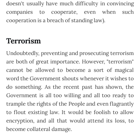
doesn't usually have much difficulty in convincing
companies to cooperate, even when such
cooperation is a breach of standing law).
Terrorism
Undoubtedly, preventing and prosecuting terrorism
are both of great importance. However, "terrorism"
cannot be allowed to become a sort of magical
word the Government shouts whenever it wishes to
do something. As the recent past has shown, the
Government is all too willing and all too ready to
trample the rights of the People and even flagrantly
to flout existing law. It would be foolish to allow
encryption, and all that would attend its loss, to
become collateral damage.