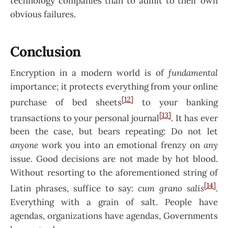
technology companies than to admit to their own
obvious failures.
Conclusion
Encryption in a modern world is of
fundamental
importance; it protects everything from your online
[12]
purchase of bed sheets
to your banking
[13]
transactions to your personal journal
. It has ever
been the case, but bears repeating: Do not let
anyone
work you into an emotional frenzy on
any
issue. Good decisions are not made by hot blood.
Without resorting to the aforementioned string of
[14]
Latin phrases, suffice to say:
cum grano salis
.
Everything with a grain of salt. People have
agendas, organizations have agendas, Governments