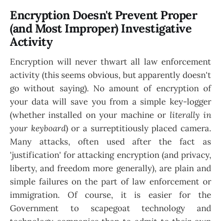
Encryption Doesn't Prevent Proper
(and Most Improper) Investigative
Activity
Encryption will never thwart all law enforcement
activity (this seems obvious, but apparently doesn't
go without saying). No amount of encryption of
your data will save you from a simple key-logger
(whether installed on your machine or
literally in
your keyboard
) or a surreptitiously placed camera.
Many attacks, often used after the fact as
'justification' for attacking encryption (and privacy,
liberty, and freedom more generally), are plain and
simple failures on the part of law enforcement or
immigration. Of course, it is easier for the
Government to scapegoat technology and