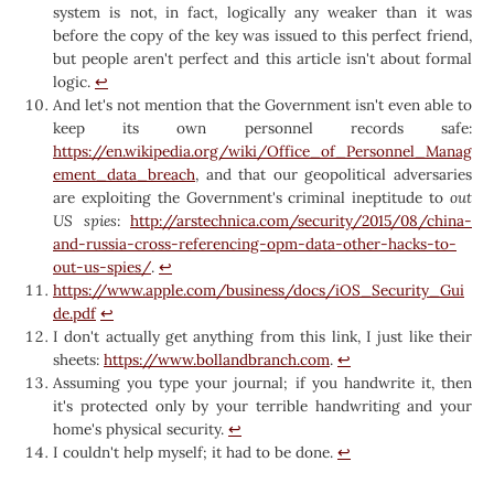
system is not, in fact, logically any weaker than it was
before the copy of the key was issued to this perfect friend,
but people aren't perfect and this article isn't about formal
logic.
↩︎
And let's not mention that the Government isn't even able to
keep its own personnel records safe:
https://en.wikipedia.org/wiki/Office_of_Personnel_Manag
ement_data_breach
, and that our geopolitical adversaries
are exploiting the Government's criminal ineptitude to
out
US spies
:
http://arstechnica.com/security/2015/08/china-
and-russia-cross-referencing-opm-data-other-hacks-to-
out-us-spies/
.
↩︎
https://www.apple.com/business/docs/iOS_Security_Gui
de.pdf
↩︎
I don't actually get anything from this link, I just like their
sheets:
https://www.bollandbranch.com
.
↩︎
Assuming you type your journal; if you handwrite it, then
it's protected only by your terrible handwriting and your
home's physical security.
↩︎
I couldn't help myself; it had to be done.
↩︎