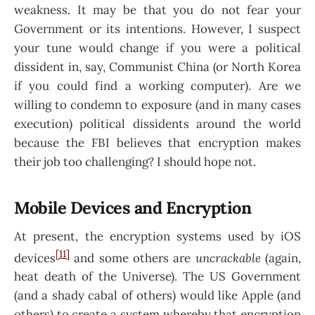
weakness. It may be that you do not fear your
Government or its intentions. However, I suspect
your tune would change if you were a political
dissident in, say, Communist China (or North Korea
if you could find a working computer). Are we
willing to condemn to exposure (and in many cases
execution) political dissidents around the world
because the FBI believes that encryption makes
their job too challenging? I should hope not.
Mobile Devices and Encryption
At present, the encryption systems used by iOS
[11]
devices
and some others are
uncrackable
(again,
heat death of the Universe). The US Government
(and a shady cabal of others) would like Apple (and
others) to create a system whereby that encryption