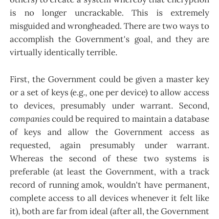
is no longer uncrackable. This is extremely
misguided and wrongheaded. There are two ways to
accomplish the Government's goal, and they are
virtually identically terrible.
First, the Government could be given a master key
or a set of keys (e.g., one per device) to allow access
to devices, presumably under warrant. Second,
companies
could be required to maintain a database
of keys and allow the Government access as
requested, again presumably under warrant.
Whereas the second of these two systems is
preferable (at least the Government, with a track
record of running amok, wouldn't have permanent,
complete access to all devices whenever it felt like
it), both are far from ideal (after all, the Government