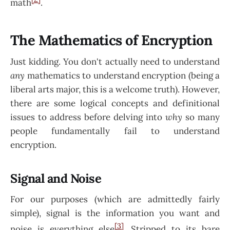
math
.
The Mathematics of Encryption
Just kidding. You don't actually need to understand
any
mathematics to understand encryption (being a
liberal arts major, this is a welcome truth). However,
there are some logical concepts and definitional
issues to address before delving into
why
so many
people fundamentally fail to understand
encryption.
Signal and Noise
For our purposes (which are admittedly fairly
simple), signal is the information you want and
[3]
noise is everything else
. Stripped to its bare