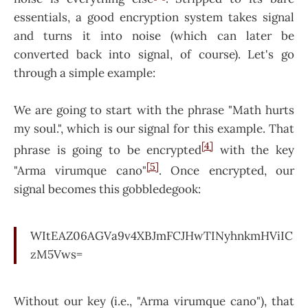
essentials, a good encryption system takes signal
and turns it into noise (which can later be
converted back into signal, of course). Let's go
through a simple example:
We are going to start with the phrase "Math hurts
my soul.", which is our signal for this example. That
[4]
phrase is going to be encrypted
with the key
[5]
"Arma virumque cano"
. Once encrypted, our
signal becomes this gobbledegook:
WItEAZ06AGVa9v4XBJmFCJHwTINyhnkmHViIC
zM5Vws=
Without our key (i.e., "Arma virumque cano"), that