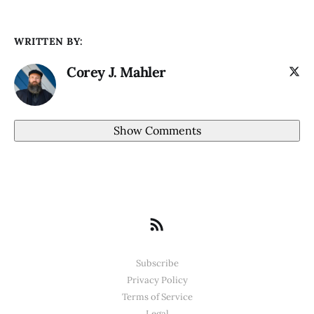
WRITTEN BY:
Corey J. Mahler
Show Comments
Subscribe
Privacy Policy
Terms of Service
Legal