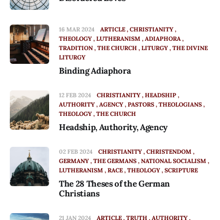
16 MAR 2024
ARTICLE
CHRISTIANITY
THEOLOGY
LUTHERANISM
ADIAPHORA
TRADITION
THE CHURCH
LITURGY
THE DIVINE
LITURGY
Binding Adiaphora
12 FEB 2024
CHRISTIANITY
HEADSHIP
AUTHORITY
AGENCY
PASTORS
THEOLOGIANS
THEOLOGY
THE CHURCH
Headship, Authority, Agency
02 FEB 2024
CHRISTIANITY
CHRISTENDOM
GERMANY
THE GERMANS
NATIONAL SOCIALISM
LUTHERANISM
RACE
THEOLOGY
SCRIPTURE
The 28 Theses of the German
Christians
21 JAN 2024
ARTICLE
TRUTH
AUTHORITY