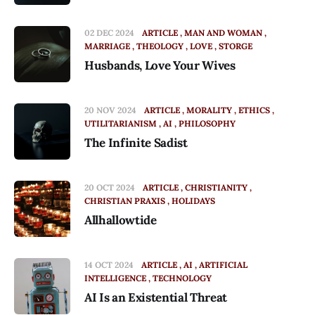
02 DEC 2024
ARTICLE
MAN AND WOMAN
MARRIAGE
THEOLOGY
LOVE
STORGE
Husbands, Love Your Wives
20 NOV 2024
ARTICLE
MORALITY
ETHICS
UTILITARIANISM
AI
PHILOSOPHY
The Infinite Sadist
20 OCT 2024
ARTICLE
CHRISTIANITY
CHRISTIAN PRAXIS
HOLIDAYS
Allhallowtide
14 OCT 2024
ARTICLE
AI
ARTIFICIAL
INTELLIGENCE
TECHNOLOGY
AI Is an Existential Threat