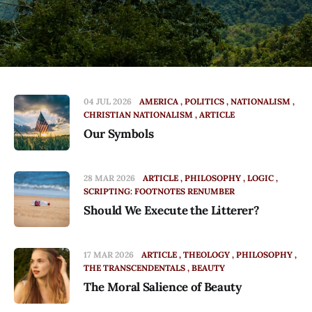
04 JUL 2026
AMERICA
POLITICS
NATIONALISM
CHRISTIAN NATIONALISM
ARTICLE
Our Symbols
28 MAR 2026
ARTICLE
PHILOSOPHY
LOGIC
SCRIPTING: FOOTNOTES RENUMBER
Should We Execute the Litterer?
17 MAR 2026
ARTICLE
THEOLOGY
PHILOSOPHY
THE TRANSCENDENTALS
BEAUTY
The Moral Salience of Beauty