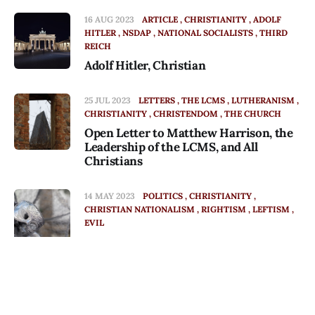
16 AUG 2023
ARTICLE
CHRISTIANITY
ADOLF
HITLER
NSDAP
NATIONAL SOCIALISTS
THIRD
REICH
Adolf Hitler, Christian
25 JUL 2023
LETTERS
THE LCMS
LUTHERANISM
CHRISTIANITY
CHRISTENDOM
THE CHURCH
Open Letter to Matthew Harrison, the
Leadership of the LCMS, and All
Christians
14 MAY 2023
POLITICS
CHRISTIANITY
CHRISTIAN NATIONALISM
RIGHTISM
LEFTISM
EVIL
Of Fools and Demons
20 APR 2023
FATE
CHRISTIANITY
CHRISTENDOM
CHRISTIAN NATIONALISM
Episode
POLITICS
AUTHORITARIANISM