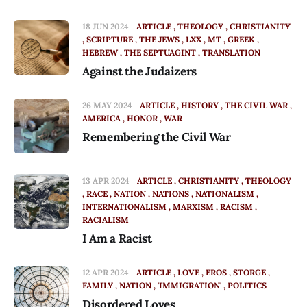
18 JUN 2024
ARTICLE
THEOLOGY
CHRISTIANITY
SCRIPTURE
THE JEWS
LXX
MT
GREEK
HEBREW
THE SEPTUAGINT
TRANSLATION
Against the Judaizers
26 MAY 2024
ARTICLE
HISTORY
THE CIVIL WAR
AMERICA
HONOR
WAR
Remembering the Civil War
13 APR 2024
ARTICLE
CHRISTIANITY
THEOLOGY
RACE
NATION
NATIONS
NATIONALISM
INTERNATIONALISM
MARXISM
RACISM
RACIALISM
I Am a Racist
12 APR 2024
ARTICLE
LOVE
EROS
STORGE
FAMILY
NATION
'IMMIGRATION'
POLITICS
Disordered Loves