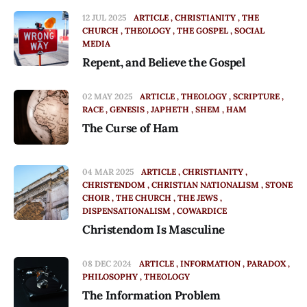
12 JUL 2025
ARTICLE
CHRISTIANITY
THE
CHURCH
THEOLOGY
THE GOSPEL
SOCIAL
MEDIA
Repent, and Believe the Gospel
02 MAY 2025
ARTICLE
THEOLOGY
SCRIPTURE
RACE
GENESIS
JAPHETH
SHEM
HAM
The Curse of Ham
04 MAR 2025
ARTICLE
CHRISTIANITY
CHRISTENDOM
CHRISTIAN NATIONALISM
STONE
CHOIR
THE CHURCH
THE JEWS
DISPENSATIONALISM
COWARDICE
Christendom Is Masculine
08 DEC 2024
ARTICLE
INFORMATION
PARADOX
PHILOSOPHY
THEOLOGY
The Information Problem