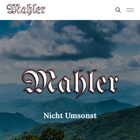
Nicht Umsonst