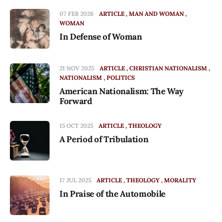
07 FEB 2026
ARTICLE
MAN AND WOMAN
WOMAN
In Defense of Woman
21 NOV 2025
ARTICLE
CHRISTIAN NATIONALISM
NATIONALISM
POLITICS
American Nationalism: The Way
Forward
15 OCT 2025
ARTICLE
THEOLOGY
A Period of Tribulation
17 JUL 2025
ARTICLE
THEOLOGY
MORALITY
In Praise of the Automobile