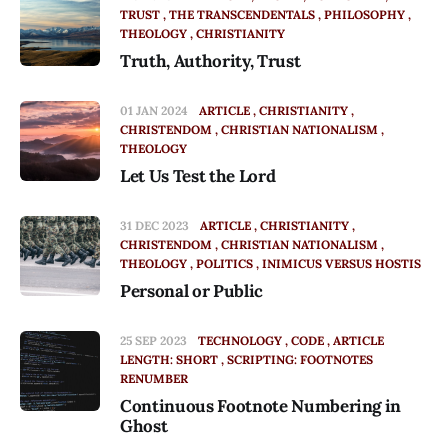
TRUST
THE TRANSCENDENTALS
PHILOSOPHY
THEOLOGY
CHRISTIANITY
Truth, Authority, Trust
01 JAN 2024
ARTICLE
CHRISTIANITY
CHRISTENDOM
CHRISTIAN NATIONALISM
THEOLOGY
Let Us Test the Lord
31 DEC 2023
ARTICLE
CHRISTIANITY
CHRISTENDOM
CHRISTIAN NATIONALISM
THEOLOGY
POLITICS
INIMICUS VERSUS HOSTIS
Personal or Public
25 SEP 2023
TECHNOLOGY
CODE
ARTICLE
LENGTH: SHORT
SCRIPTING: FOOTNOTES
RENUMBER
Continuous Footnote Numbering in
Ghost